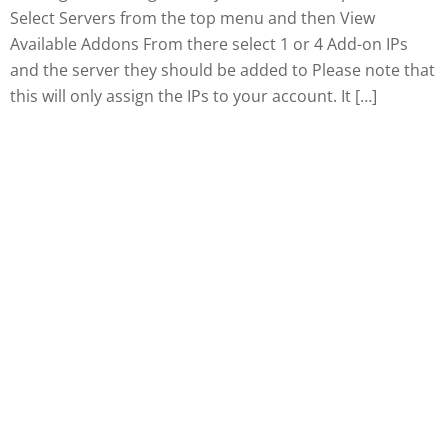
Select Servers from the top menu and then View
Available Addons From there select 1 or 4 Add-on IPs
and the server they should be added to Please note that
this will only assign the IPs to your account. It […]