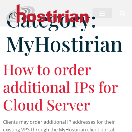
Category:
MyHostirian
How to order
additional IPs for
Cloud Server
Clients may order additional IP addresses for their
existing VPS through the MyHostirian client portal.