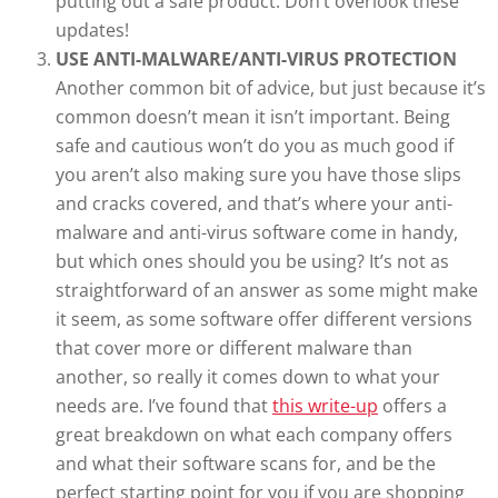
putting out a safe product. Don’t overlook these
updates!
USE ANTI-MALWARE/ANTI-VIRUS PROTECTION
Another common bit of advice, but just because it’s
common doesn’t mean it isn’t important. Being
safe and cautious won’t do you as much good if
you aren’t also making sure you have those slips
and cracks covered, and that’s where your anti-
malware and anti-virus software come in handy,
but which ones should you be using? It’s not as
straightforward of an answer as some might make
it seem, as some software offer different versions
that cover more or different malware than
another, so really it comes down to what your
needs are. I’ve found that
this write-up
offers a
great breakdown on what each company offers
and what their software scans for, and be the
perfect starting point for you if you are shopping