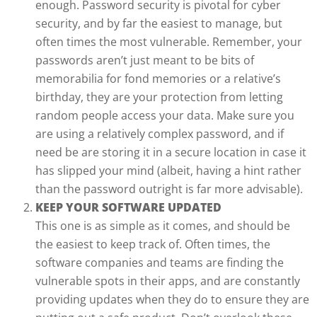
enough. Password security is pivotal for cyber
security, and by far the easiest to manage, but
often times the most vulnerable. Remember, your
passwords aren’t just meant to be bits of
memorabilia for fond memories or a relative’s
birthday, they are your protection from letting
random people access your data. Make sure you
are using a relatively complex password, and if
need be are storing it in a secure location in case it
has slipped your mind (albeit, having a hint rather
than the password outright is far more advisable).
KEEP YOUR SOFTWARE UPDATED
This one is as simple as it comes, and should be
the easiest to keep track of. Often times, the
software companies and teams are finding the
vulnerable spots in their apps, and are constantly
providing updates when they do to ensure they are