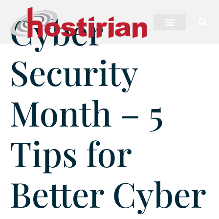
Cyber
Security
Month – 5
Tips for
Better Cyber