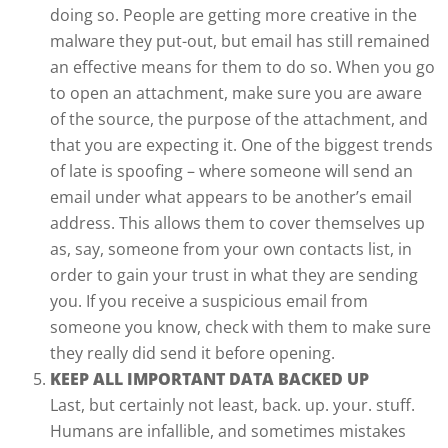
doing so. People are getting more creative in the
malware they put-out, but email has still remained
an effective means for them to do so. When you go
to open an attachment, make sure you are aware
of the source, the purpose of the attachment, and
that you are expecting it. One of the biggest trends
of late is spoofing – where someone will send an
email under what appears to be another’s email
address. This allows them to cover themselves up
as, say, someone from your own contacts list, in
order to gain your trust in what they are sending
you. If you receive a suspicious email from
someone you know, check with them to make sure
they really did send it before opening.
KEEP ALL IMPORTANT DATA BACKED UP
Last, but certainly not least, back. up. your. stuff.
Humans are infallible, and sometimes mistakes