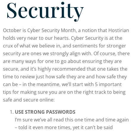
Security
October is Cyber Security Month, a notion that Hostirian
holds very near to our hearts. Cyber Security is at the
crux of what we believe in, and sentiments for stronger
security are ones we strongly align with. Of course, there
are many ways for one to go about ensuring they are
secure, and it’s highly recommended that one takes the
time to review just how safe they are and how safe they
can be – in the meantime, we’ll start with 5 important
tips for making sure you are on the right track to being
safe and secure online:
USE STRONG PASSWORDS
I’m sure we’ve all read this one time and time again
– told it even more times, yet it can’t be said