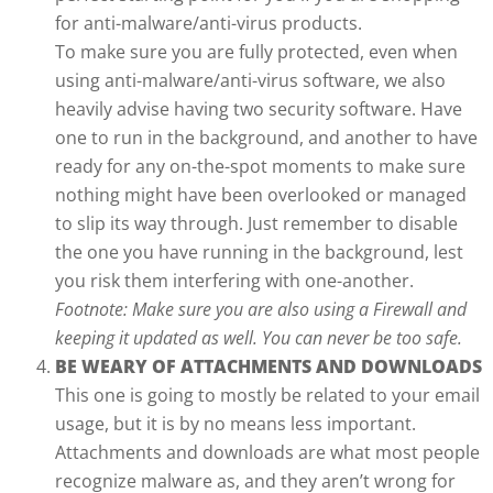
for anti-malware/anti-virus products.
To make sure you are fully protected, even when
using anti-malware/anti-virus software, we also
heavily advise having two security software. Have
one to run in the background, and another to have
ready for any on-the-spot moments to make sure
nothing might have been overlooked or managed
to slip its way through. Just remember to disable
the one you have running in the background, lest
you risk them interfering with one-another.
Footnote: Make sure you are also using a Firewall and
keeping it updated as well. You can never be too safe.
BE WEARY OF ATTACHMENTS AND DOWNLOADS
This one is going to mostly be related to your email
usage, but it is by no means less important.
Attachments and downloads are what most people
recognize malware as, and they aren’t wrong for