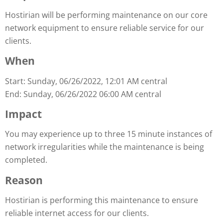
Hostirian will be performing maintenance on our core
network equipment to ensure reliable service for our
clients.
When
Start: Sunday, 06/26/2022, 12:01 AM central
End: Sunday, 06/26/2022 06:00 AM central
Impact
You may experience up to three 15 minute instances of
network irregularities while the maintenance is being
completed.
Reason
Hostirian is performing this maintenance to ensure
reliable internet access for our clients.