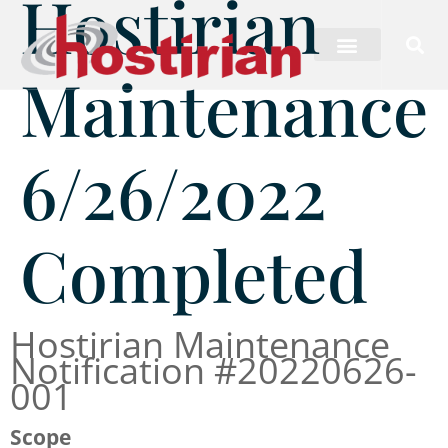
Hostirian
Maintenance
6/26/2022
Completed
Hostirian Maintenance
Notification #20220626-
001
Scope