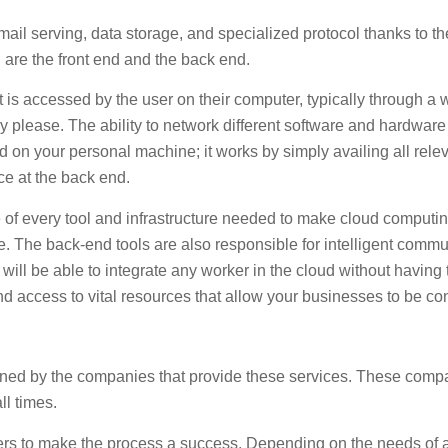
il serving, data storage, and specialized protocol thanks to the
 are the front end and the back end.
at is accessed by the user on their computer, typically through 
hey please. The ability to network different software and hardwa
ad on your personal machine; it works by simply availing all rele
lace at the back end.
of every tool and infrastructure needed to make cloud computing
. The back-end tools are also responsible for intelligent commun
l be able to integrate any worker in the cloud without having t
d access to vital resources that allow your businesses to be c
ained by the companies that provide these services. These comp
ll times.
 to make the process a success. Depending on the needs of a cl