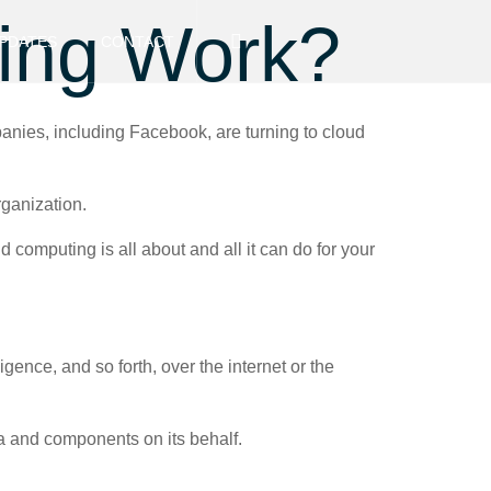
ing Work?
PDATES
CONTACT
anies, including Facebook, are turning to cloud
rganization.
 computing is all about and all it can do for your
gence, and so forth, over the internet or the
ta and components on its behalf.