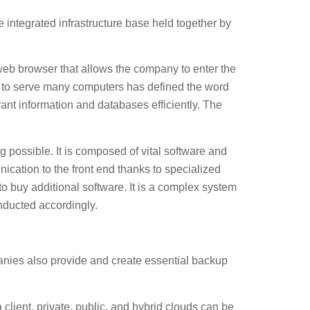
 integrated infrastructure base held together by
a web browser that allows the company to enter the
re to serve many computers has defined the word
vant information and databases efficiently. The
 possible. It is composed of vital software and
ication to the front end thanks to specialized
o buy additional software. It is a complex system
onducted accordingly.
anies also provide and create essential backup
ient, private, public, and hybrid clouds can be