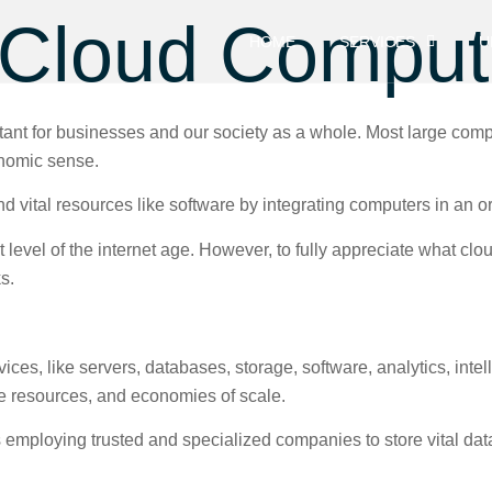
Cloud Comput
HOME
SERVICES
U
ant for businesses and our society as a whole. Most large comp
onomic sense.
 vital resources like software by integrating computers in an o
level of the internet age. However, to fully appreciate what cloud
ks.
es, like servers, databases, storage, software, analytics, intelli
ible resources, and economies of scale.
 employing trusted and specialized companies to store vital da