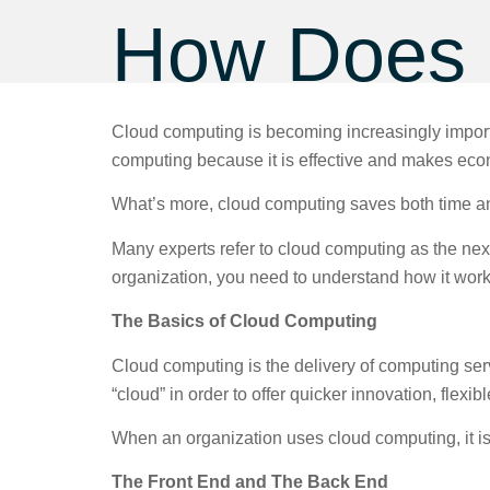
How Does 
Cloud computing is becoming increasingly import
computing because it is effective and makes ec
What’s more, cloud computing saves both time and
Many experts refer to cloud computing as the next 
organization, you need to understand how it wor
The Basics of Cloud Computing
Cloud computing is the delivery of computing servic
“cloud” in order to offer quicker innovation, flex
When an organization uses cloud computing, it is
The Front End and The Back End