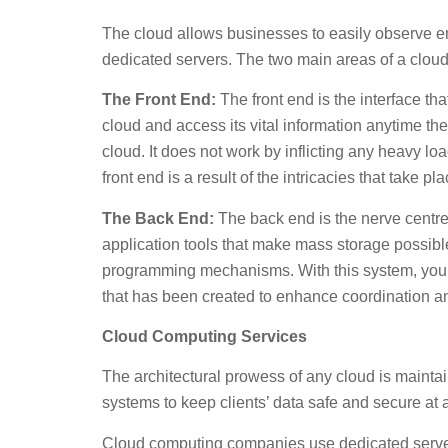
The cloud allows businesses to easily observe ema
dedicated servers. The two main areas of a cloud
The Front End:
The front end is the interface th
cloud and access its vital information anytime t
cloud. It does not work by inflicting any heavy lo
front end is a result of the intricacies that take p
The Back End:
The back end is the nerve centre 
application tools that make mass storage possible
programming mechanisms. With this system, you wil
that has been created to enhance coordination an
Cloud Computing Services
The architectural prowess of any cloud is maint
systems to keep clients’ data safe and secure at a
Cloud computing companies use dedicated servers