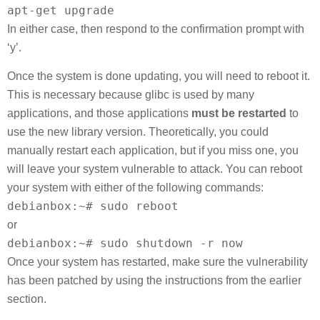
apt-get upgrade
In either case, then respond to the confirmation prompt with
‘y’.
Once the system is done updating, you will need to reboot it.
This is necessary because glibc is used by many
applications, and those applications
must be restarted
to
use the new library version. Theoretically, you could
manually restart each application, but if you miss one, you
will leave your system vulnerable to attack. You can reboot
your system with either of the following commands:
debianbox:~# sudo reboot
or
debianbox:~# sudo shutdown -r now
Once your system has restarted, make sure the vulnerability
has been patched by using the instructions from the earlier
section.