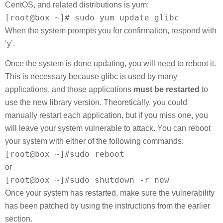
CentOS, and related distributions is yum:
[root@box ~]# sudo yum update glibc
When the system prompts you for confirmation, respond with
‘y’.
Once the system is done updating, you will need to reboot it.
This is necessary because glibc is used by many
applications, and those applications
must be restarted
to
use the new library version. Theoretically, you could
manually restart each application, but if you miss one, you
will leave your system vulnerable to attack. You can reboot
your system with either of the following commands:
[root@box ~]#sudo reboot
or
[root@box ~]#sudo shutdown -r now
Once your system has restarted, make sure the vulnerability
has been patched by using the instructions from the earlier
section.