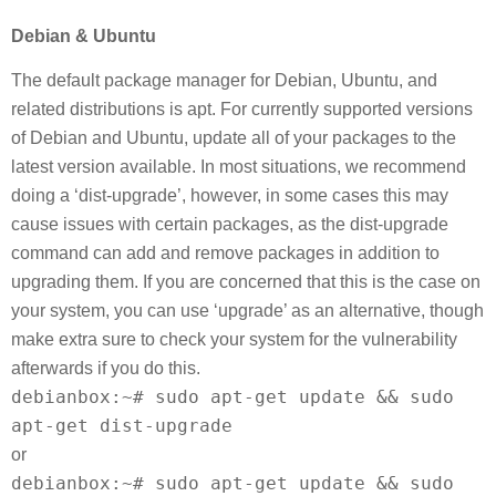
Debian & Ubuntu
The default package manager for Debian, Ubuntu, and
related distributions is apt. For currently supported versions
of Debian and Ubuntu, update all of your packages to the
latest version available. In most situations, we recommend
doing a ‘dist-upgrade’, however, in some cases this may
cause issues with certain packages, as the dist-upgrade
command can add and remove packages in addition to
upgrading them. If you are concerned that this is the case on
your system, you can use ‘upgrade’ as an alternative, though
make extra sure to check your system for the vulnerability
afterwards if you do this.
debianbox:~# sudo apt-get update && sudo
apt-get dist-upgrade
or
debianbox:~# sudo apt-get update && sudo