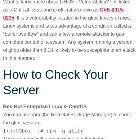
Want to know more about GHOST Vulnerability? It is listed
as a Critical issue and is officially known as
CVE-2015-
0235
. It is a vulnerability located in the glibc library of most
Linux systems and takes advantage of a condition called a
“buffer overflow” and can allow a remote attacker to gain
complete control of a system. Any system running a version
of glibc older than 2.18 is likely to be susceptible to an attack
in this manner.
How to Check Your
Server
Red Hat Enterprise Linux & CentOS
You can use rpm (the Red Hat Package Manager) to check
the glibc version:
[root@box ~]# rpm -q glibc
The command will give an output similar to this: