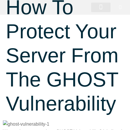
How To
Protect Your
Server From
The GHOST
Vulnerability