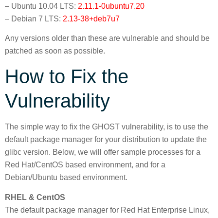
– Ubuntu 10.04 LTS:
2.11.1-0ubuntu7.20
– Debian 7 LTS:
2.13-38+deb7u7
Any versions older than these are vulnerable and should be
patched as soon as possible.
How to Fix the
Vulnerability
The simple way to fix the GHOST vulnerability, is to use the
default package manager for your distribution to update the
glibc version. Below, we will offer sample processes for a
Red Hat/CentOS based environment, and for a
Debian/Ubuntu based environment.
RHEL & CentOS
The default package manager for Red Hat Enterprise Linux,