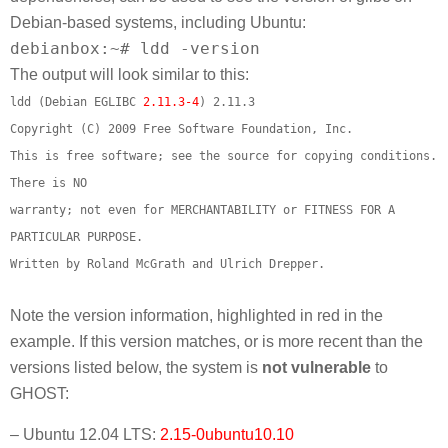
Debian-based systems, including Ubuntu:
debianbox:~# ldd -version
The output will look similar to this:
ldd (Debian EGLIBC
2.11.3-4
) 2.11.3
Copyright (C) 2009 Free Software Foundation, Inc.
This is free software; see the source for copying conditions.
There is NO
warranty; not even for MERCHANTABILITY or FITNESS FOR A
PARTICULAR PURPOSE.
Written by Roland McGrath and Ulrich Drepper.
Note the version information, highlighted in red in the
example. If this version matches, or is more recent than the
versions listed below, the system is
not vulnerable
to
GHOST:
– Ubuntu 12.04 LTS:
2.15-0ubuntu10.10