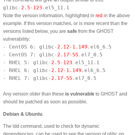
glibc-
2.5-123
.el5_11.1
Note the version information, highlighted in
red
in the above
example. If this version matches, or is more recent than the
versions listed below, you are
safe
from the GHOST
vulnerability:
- CentOS 6: glibc-
2.12-1.149
.el6_6.5
- CentOS 7: glibc-
2.17-55
.el7_0.5
- RHEL 5: glibc-
2.5-123
.el5_11.1
- RHEL 6: glibc-
2.12-1.149
.el6_6.5
- RHEL 7: glibc-
2.17-55
.el7_0.5
Any version older than these
is vulnerable
to GHOST and
should be patched as soon as possible.
Debian & Ubuntu
The ldd command, used to check for dynamic
dependencies, can be used to see the version of glibc on