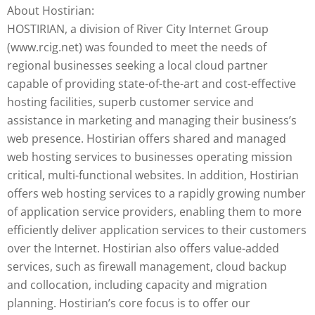
About Hostirian:
HOSTIRIAN, a division of River City Internet Group
(www.rcig.net) was founded to meet the needs of
regional businesses seeking a local cloud partner
capable of providing state-of-the-art and cost-effective
hosting facilities, superb customer service and
assistance in marketing and managing their business’s
web presence. Hostirian offers shared and managed
web hosting services to businesses operating mission
critical, multi-functional websites. In addition, Hostirian
offers web hosting services to a rapidly growing number
of application service providers, enabling them to more
efficiently deliver application services to their customers
over the Internet. Hostirian also offers value-added
services, such as firewall management, cloud backup
and collocation, including capacity and migration
planning. Hostirian’s core focus is to offer our