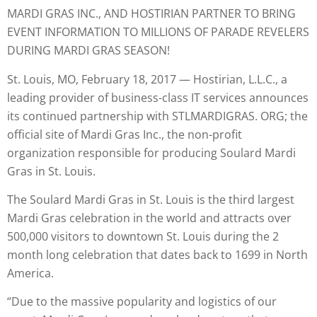
MARDI GRAS INC., AND HOSTIRIAN PARTNER TO BRING
EVENT INFORMATION TO MILLIONS OF PARADE REVELERS
DURING MARDI GRAS SEASON!
St. Louis, MO, February 18, 2017 — Hostirian, L.L.C., a
leading provider of business-class IT services announces
its continued partnership with STLMARDIGRAS. ORG; the
official site of Mardi Gras Inc., the non-profit
organization responsible for producing Soulard Mardi
Gras in St. Louis.
The Soulard Mardi Gras in St. Louis is the third largest
Mardi Gras celebration in the world and attracts over
500,000 visitors to downtown St. Louis during the 2
month long celebration that dates back to 1699 in North
America.
“Due to the massive popularity and logistics of our