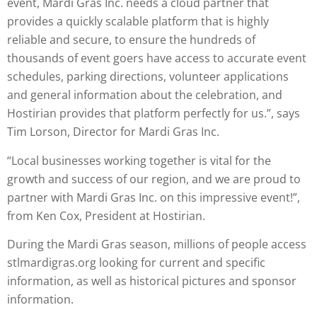
event, Mardi Gras Inc. needs a cloud partner that
provides a quickly scalable platform that is highly
reliable and secure, to ensure the hundreds of
thousands of event goers have access to accurate event
schedules, parking directions, volunteer applications
and general information about the celebration, and
Hostirian provides that platform perfectly for us.”, says
Tim Lorson, Director for Mardi Gras Inc.
“Local businesses working together is vital for the
growth and success of our region, and we are proud to
partner with Mardi Gras Inc. on this impressive event!”,
from Ken Cox, President at Hostirian.
During the Mardi Gras season, millions of people access
stlmardigras.org looking for current and specific
information, as well as historical pictures and sponsor
information.