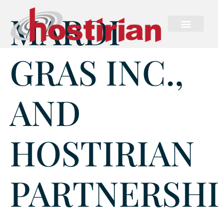
MARDI
GRAS INC.,
AND
HOSTIRIAN
PARTNERSH