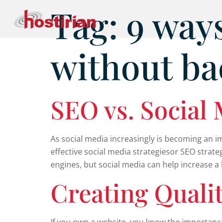
Tag:
9 ways
without ba
SEO vs. Social
As social media increasingly is becoming an i
effective social media strategiesor SEO strate
engines, but social media can help increase 
Creating Quali