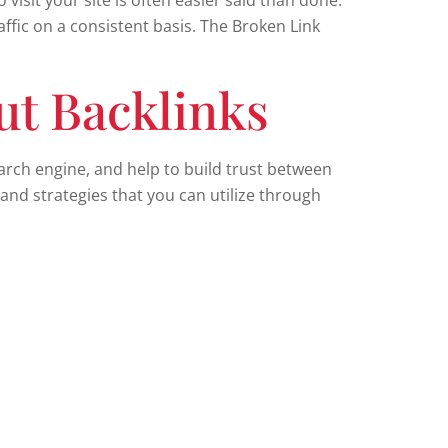
visit your site is often easier said than done.
ffic on a consistent basis. The Broken Link
ut Backlinks
earch engine, and help to build trust between
and strategies that you can utilize through