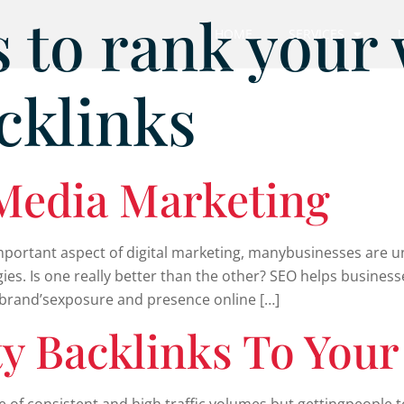
 to rank your
HOME
SERVICES
cklinks
 Media Marketing
mportant aspect of digital marketing, manybusinesses are u
gies. Is one really better than the other? SEO helps busine
a brand’sexposure and presence online […]
ty Backlinks To Your