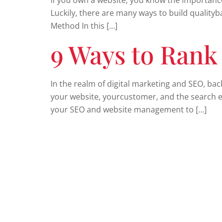
If you own a website, you know the importance 
Luckily, there are many ways to build qualityb
Method In this […]
9 Ways to Rank
In the realm of digital marketing and SEO, bac
your website, yourcustomer, and the search en
your SEO and website management to […]