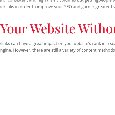
of consistent and high traffic volumes but gettingpeople to 
acklinks in order to improve your SEO and garner greater tra
 Your Website Witho
klinks can have a great impact on yourwebsite’s rank in a s
gine. However, there are still a variety of content methods