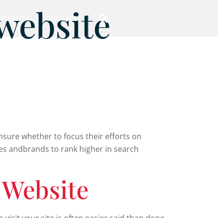
 website
UPDATES
CONTACT
nsure whether to focus their efforts on
sses andbrands to rank higher in search
 Website