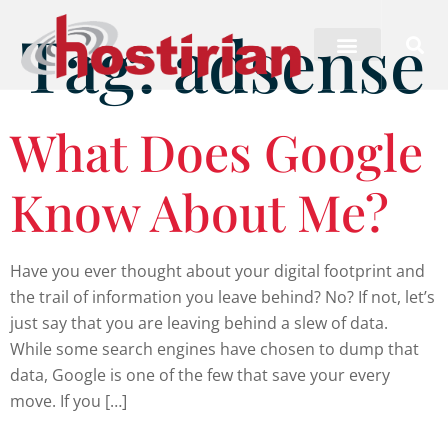
Tag:
adsense
What Does Google
Know About Me?
Have you ever thought about your digital footprint and
the trail of information you leave behind? No? If not, let’s
just say that you are leaving behind a slew of data.
While some search engines have chosen to dump that
data, Google is one of the few that save your every
move. If you […]