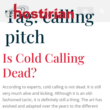
Tag:
calling
pitch
Is Cold Calling
Dead?
According to experts, cold calling is not dead. It is still
very much alive and kicking. Although it is an old-
fashioned tactic, it is definitely still a thing. The art has
evolved and adapted over the years to the different