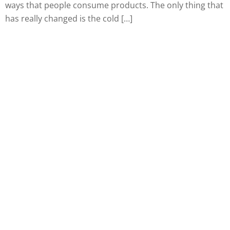
ways that people consume products. The only thing that
has really changed is the cold […]