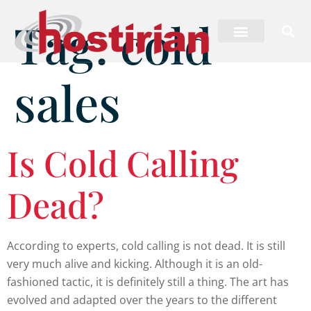
Tag:
cold
sales
Is Cold Calling
Dead?
According to experts, cold calling is not dead. It is still
very much alive and kicking. Although it is an old-
fashioned tactic, it is definitely still a thing. The art has
evolved and adapted over the years to the different