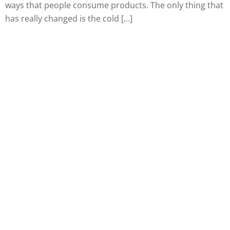
ways that people consume products. The only thing that
has really changed is the cold […]