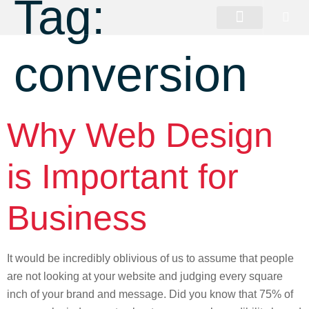
Tag:
conversion
Why Web Design
is Important for
Business
It would be incredibly oblivious of us to assume that people
are not looking at your website and judging every square
inch of your brand and message. Did you know that 75% of