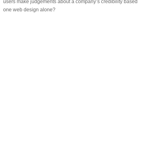
users make judgements about a company’s credibility based
one web design alone?