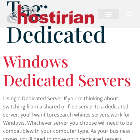
Tag:
Dedicated
Windows
Dedicated Servers
Using a Dedicated Server If you’re thinking about
switching from a shared or free server to a dedicated
server, you’ll want toresearch whines servers work for
Windows. Whichever server you choose will need to be
compatiblewith your computer type. As your business
grows, you’ll need to move onto dedicated servers