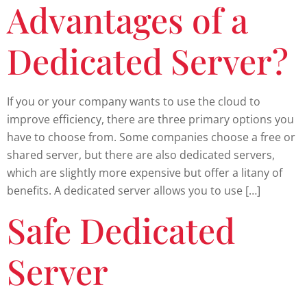
Advantages of a
Dedicated Server?
If you or your company wants to use the cloud to
improve efficiency, there are three primary options you
have to choose from. Some companies choose a free or
shared server, but there are also dedicated servers,
which are slightly more expensive but offer a litany of
benefits. A dedicated server allows you to use […]
Safe Dedicated
Server