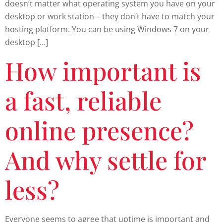
doesn’t matter what operating system you have on your
desktop or work station – they don’t have to match your
hosting platform. You can be using Windows 7 on your
desktop […]
How important is
a fast, reliable
online presence?
And why settle for
less?
Everyone seems to agree that uptime is important and