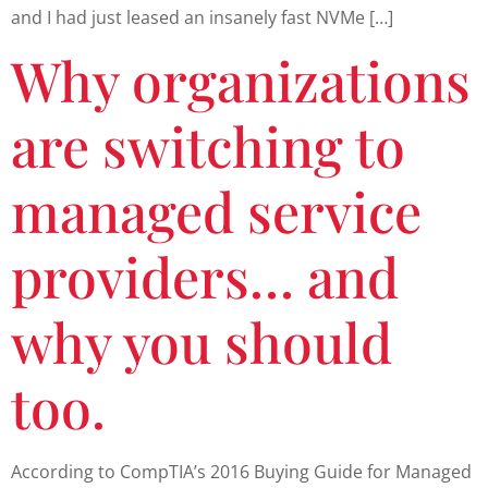
and I had just leased an insanely fast NVMe […]
Why organizations
are switching to
managed service
providers… and
why you should
too.
According to CompTIA’s 2016 Buying Guide for Managed