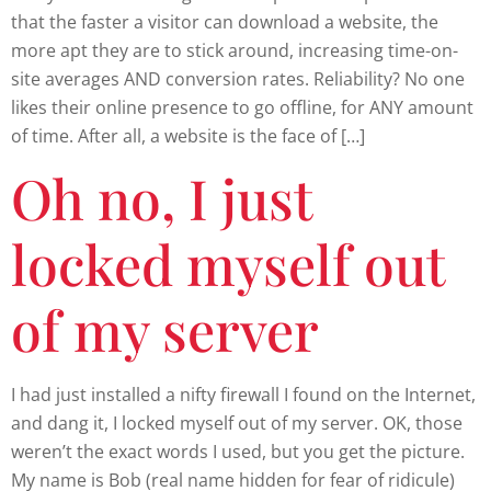
that the faster a visitor can download a website, the
more apt they are to stick around, increasing time-on-
site averages AND conversion rates. Reliability? No one
likes their online presence to go offline, for ANY amount
of time. After all, a website is the face of […]
Oh no, I just
locked myself out
of my server
I had just installed a nifty firewall I found on the Internet,
and dang it, I locked myself out of my server. OK, those
weren’t the exact words I used, but you get the picture.
My name is Bob (real name hidden for fear of ridicule)