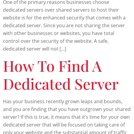
One of the primary reasons businesses choose
dedicated servers over shared servers to host their
website is for the enhanced security that comes with a
dedicated server. Since you are not sharing the server
with other businesses or websites, you have total
control over the security of the website. A safe,
dedicated server will not […]
How To Find A
Dedicated Server
Has your business recently grown leaps and bounds,
and you are finding that you have outgrown your shared
server? If this is true, it means that it’s time for your own
dedicated server that will be focused on taking care of
only your website and the substantial amount of traffic