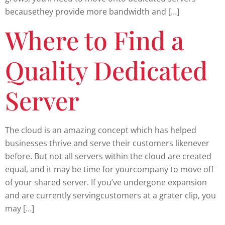
becausethey provide more bandwidth and […]
Where to Find a
Quality Dedicated
Server
The cloud is an amazing concept which has helped
businesses thrive and serve their customers likenever
before. But not all servers within the cloud are created
equal, and it may be time for yourcompany to move off
of your shared server. If you’ve undergone expansion
and are currently servingcustomers at a grater clip, you
may […]