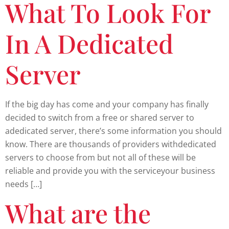
What To Look For
In A Dedicated
Server
If the big day has come and your company has finally
decided to switch from a free or shared server to
adedicated server, there’s some information you should
know. There are thousands of providers withdedicated
servers to choose from but not all of these will be
reliable and provide you with the serviceyour business
needs […]
What are the