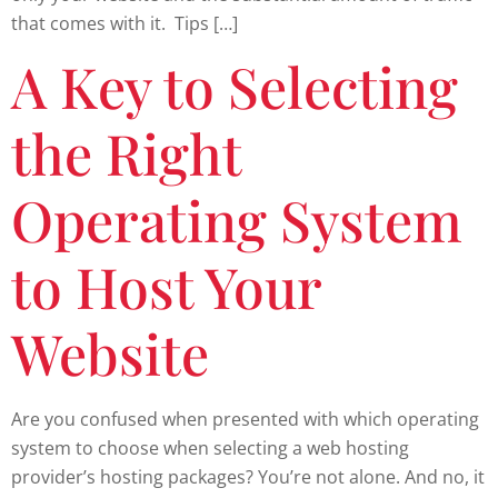
that comes with it. Tips […]
A Key to Selecting
the Right
Operating System
to Host Your
Website
Are you confused when presented with which operating
system to choose when selecting a web hosting
provider’s hosting packages? You’re not alone. And no, it