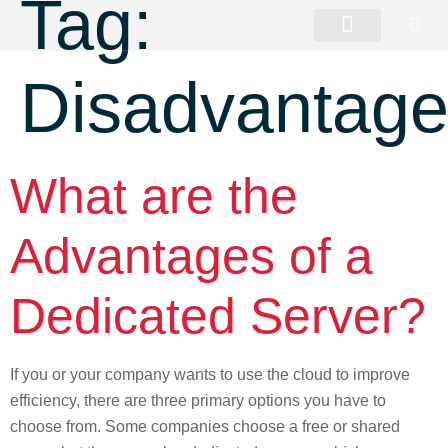
Tag:
Disadvantag
What are the
Advantages of a
Dedicated Server?
If you or your company wants to use the cloud to improve
efficiency, there are three primary options you have to
choose from. Some companies choose a free or shared