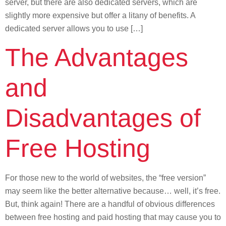
server, but there are also dedicated servers, which are
slightly more expensive but offer a litany of benefits. A
dedicated server allows you to use […]
The Advantages
and
Disadvantages of
Free Hosting
For those new to the world of websites, the “free version”
may seem like the better alternative because… well, it’s free.
But, think again! There are a handful of obvious differences
between free hosting and paid hosting that may cause you to