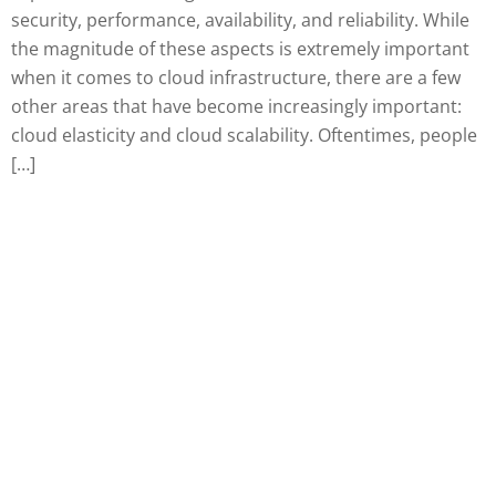
security, performance, availability, and reliability. While
the magnitude of these aspects is extremely important
when it comes to cloud infrastructure, there are a few
other areas that have become increasingly important:
cloud elasticity and cloud scalability. Oftentimes, people
[…]