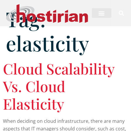
Tag:
elasticity
Cloud Scalability
Vs. Cloud
Elasticity
When deciding on cloud infrastructure, there are many
aspects that IT managers should consider, such as cost,