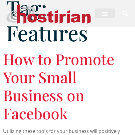
Tag:
Features
How to Promote
Your Small
Business on
Facebook
Utilizing these tools for your business will positively