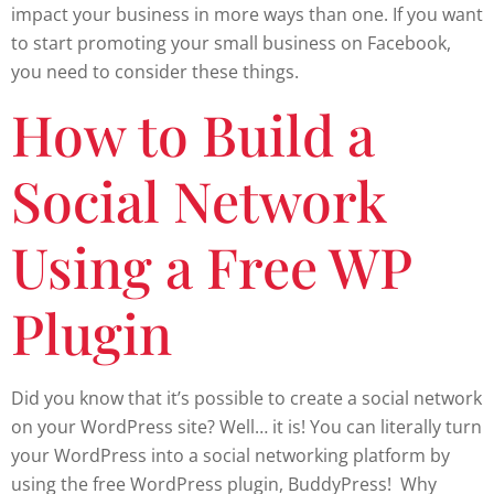
impact your business in more ways than one. If you want
to start promoting your small business on Facebook,
you need to consider these things.
How to Build a
Social Network
Using a Free WP
Plugin
Did you know that it’s possible to create a social network
on your WordPress site? Well… it is! You can literally turn
your WordPress into a social networking platform by
using the free WordPress plugin, BuddyPress! Why