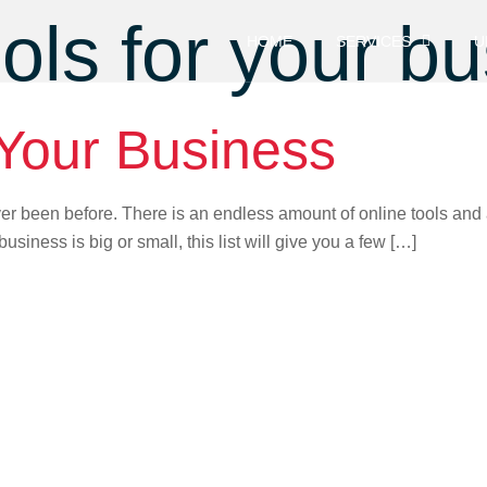
ools for your b
HOME
SERVICES
U
 Your Business
er been before. There is an endless amount of online tools and 
business is big or small, this list will give you a few […]