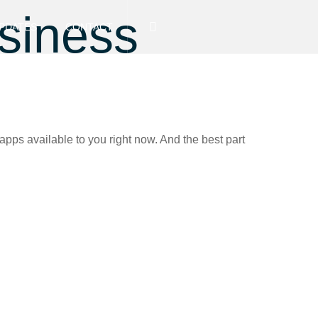
usiness
PDATES
CONTACT
apps available to you right now. And the best part