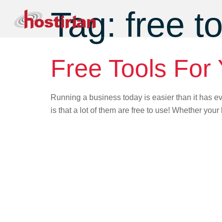
Tag:
free t
Free Tools For
Running a business today is easier than it has ev
is that a lot of them are free to use! Whether your 