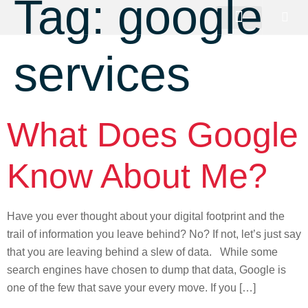
Tag:
google
services
What Does Google
Know About Me?
Have you ever thought about your digital footprint and the
trail of information you leave behind? No? If not, let’s just say
that you are leaving behind a slew of data. While some
search engines have chosen to dump that data, Google is
one of the few that save your every move. If you […]