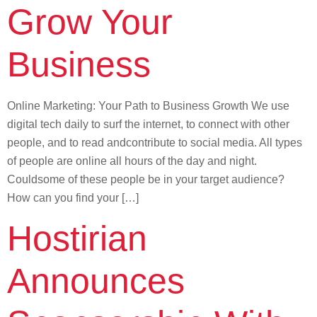
Grow Your
Business
Online Marketing: Your Path to Business Growth We use
digital tech daily to surf the internet, to connect with other
people, and to read andcontribute to social media. All types
of people are online all hours of the day and night.
Couldsome of these people be in your target audience?
How can you find your […]
Hostirian
Announces