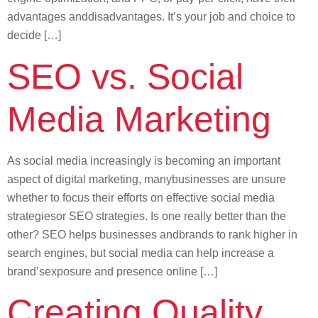
advantages anddisadvantages. It’s your job and choice to
decide […]
SEO vs. Social
Media Marketing
As social media increasingly is becoming an important
aspect of digital marketing, manybusinesses are unsure
whether to focus their efforts on effective social media
strategiesor SEO strategies. Is one really better than the
other? SEO helps businesses andbrands to rank higher in
search engines, but social media can help increase a
brand’sexposure and presence online […]
Creating Quality