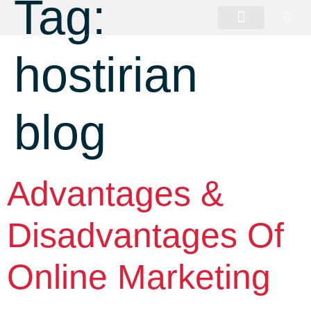
Tag:
hostirian
blog
Advantages &
Disadvantages Of
Online Marketing