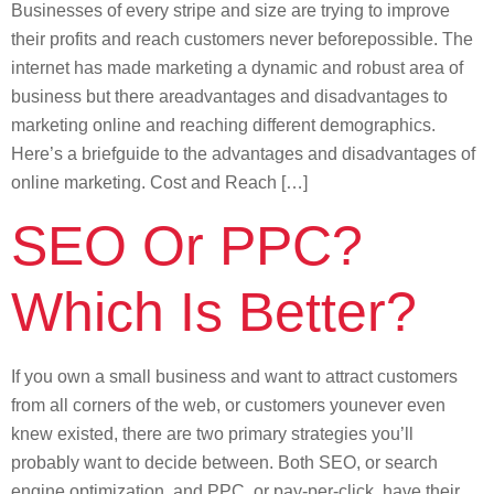
Businesses of every stripe and size are trying to improve
their profits and reach customers never beforepossible. The
internet has made marketing a dynamic and robust area of
business but there areadvantages and disadvantages to
marketing online and reaching different demographics.
Here’s a briefguide to the advantages and disadvantages of
online marketing. Cost and Reach […]
SEO Or PPC?
Which Is Better?
If you own a small business and want to attract customers
from all corners of the web, or customers younever even
knew existed, there are two primary strategies you’ll
probably want to decide between. Both SEO, or search
engine optimization, and PPC, or pay-per-click, have their