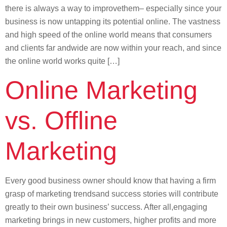
there is always a way to improvethem– especially since your
business is now untapping its potential online. The vastness
and high speed of the online world means that consumers
and clients far andwide are now within your reach, and since
the online world works quite […]
Online Marketing
vs. Offline
Marketing
Every good business owner should know that having a firm
grasp of marketing trendsand success stories will contribute
greatly to their own business’ success. After all,engaging
marketing brings in new customers, higher profits and more