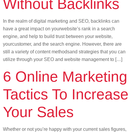
Without Backlinks
In the realm of digital marketing and SEO, backlinks can
have a great impact on yourwebsite’s rank in a search
engine, and help to build trust between your website,
yourcustomer, and the search engine. However, there are
still a variety of content methodsand strategies that you can
utilize through your SEO and website management to […]
6 Online Marketing
Tactics To Increase
Your Sales
Whether or not you’re happy with your current sales figures,