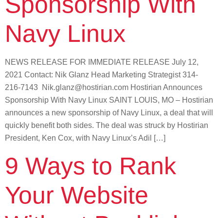
Sponsorship With
Navy Linux
NEWS RELEASE FOR IMMEDIATE RELEASE July 12,
2021 Contact: Nik Glanz Head Marketing Strategist 314-
216-7143 Nik.glanz@hostirian.com Hostirian Announces
Sponsorship With Navy Linux SAINT LOUIS, MO – Hostirian
announces a new sponsorship of Navy Linux, a deal that will
quickly benefit both sides. The deal was struck by Hostirian
President, Ken Cox, with Navy Linux’s Adil […]
9 Ways to Rank
Your Website