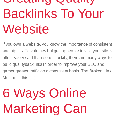
Backlinks To Your
Website
If you own a website, you know the importance of consistent
and high traffic volumes but gettingpeople to visit your site is
often easier said than done. Luckily, there are many ways to
build qualitybacklinks in order to improve your SEO and
garner greater traffic on a consistent basis. The Broken Link
Method In this […]
6 Ways Online
Marketing Can