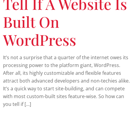
Tell If A Website Is
Built On
WordPress
It’s not a surprise that a quarter of the internet owes its
processing power to the platform giant, WordPress.
After all, its highly customizable and flexible features
attract both advanced developers and non-techies alike.
It’s a quick way to start site-building, and can compete
with most custom-built sites feature-wise. So how can
you tell if […]