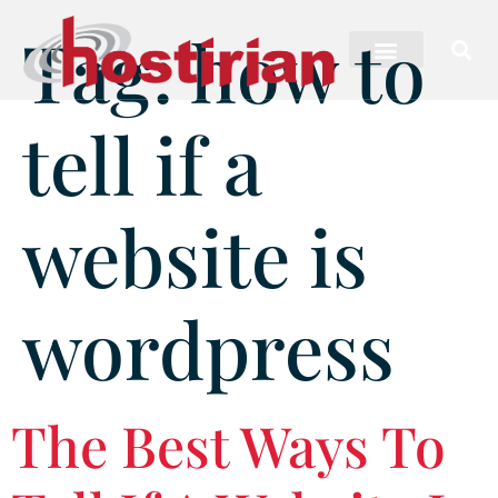
Tag:
how to
tell if a
website is
wordpress
The Best Ways To