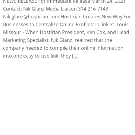
NEWS RELEASE For Immediate Release March 24, 2021
Contact: Nik Glanz Media Liaison 314-216-7143
Nik.glanz@hostirian.com Hostirian Creates New Way For
Businesses to Centralize Online Profiles: InLink St. Louis,
Missouri- When Hostirian President, Ken Cox, and Head
Marketing Specialist, Nik Glanz, realized that the
company needed to compile their online information
into one easy-to-use link, they […]