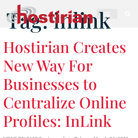
Tag:
inlink
Hostirian Creates
New Way For
Businesses to
Centralize Online
Profiles: InLink