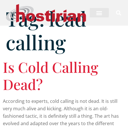
Tag:
lead
calling
Is Cold Calling
Dead?
According to experts, cold calling is not dead. It is still
very much alive and kicking. Although it is an old-
fashioned tactic, it is definitely still a thing. The art has
evolved and adapted over the years to the different