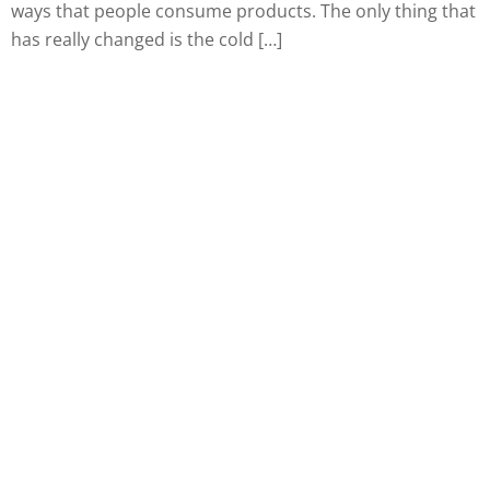
ways that people consume products. The only thing that
has really changed is the cold […]