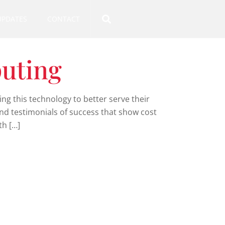
UPDATES
CONTACT
uting
g this technology to better serve their
and testimonials of success that show cost
th […]