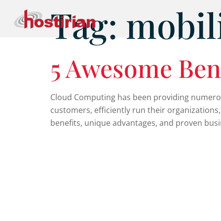
Tag:
mobil
5 Awesome Ben
Cloud Computing has been providing numerous 
customers, efficiently run their organizations
benefits, unique advantages, and proven busine