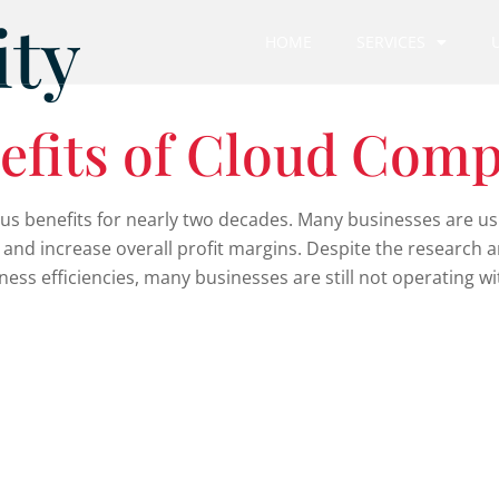
ity
HOME
SERVICES
efits of Cloud Comp
benefits for nearly two decades. Many businesses are usin
, and increase overall profit margins. Despite the research 
ss efficiencies, many businesses are still not operating wi