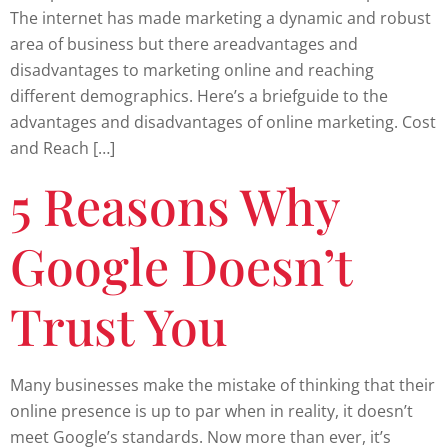
The internet has made marketing a dynamic and robust
area of business but there areadvantages and
disadvantages to marketing online and reaching
different demographics. Here’s a briefguide to the
advantages and disadvantages of online marketing. Cost
and Reach […]
5 Reasons Why
Google Doesn’t
Trust You
Many businesses make the mistake of thinking that their
online presence is up to par when in reality, it doesn’t
meet Google’s standards. Now more than ever, it’s