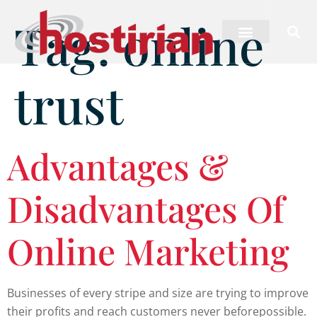
Tag:
online
trust
Advantages &
Disadvantages Of
Online Marketing
Businesses of every stripe and size are trying to improve
their profits and reach customers never beforepossible.