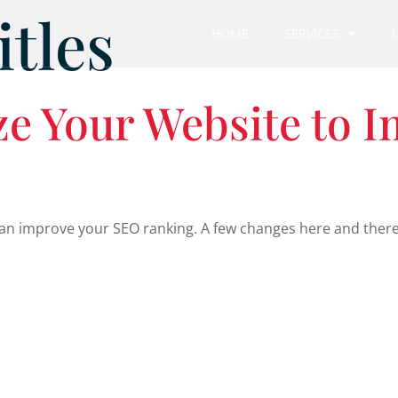
itles
HOME
SERVICES
e Your Website to 
n improve your SEO ranking. A few changes here and there wi