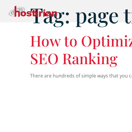
Tag:
page t
How to Optimiz
SEO Ranking
There are hundreds of simple ways that you ca