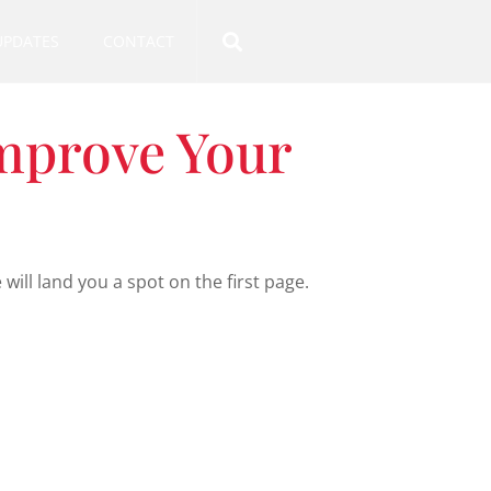
UPDATES
CONTACT
Improve Your
ll land you a spot on the first page.