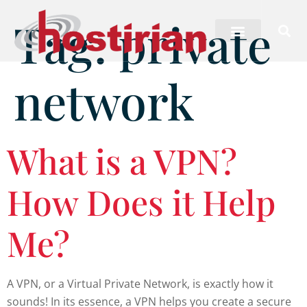
Tag:
private
network
What is a VPN?
How Does it Help
Me?
A VPN, or a Virtual Private Network, is exactly how it
sounds! In its essence, a VPN helps you create a secure