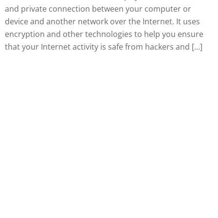
and private connection between your computer or
device and another network over the Internet. It uses
encryption and other technologies to help you ensure
that your Internet activity is safe from hackers and […]