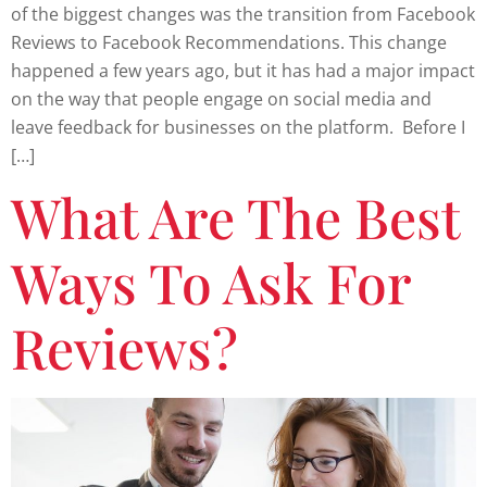
of the biggest changes was the transition from Facebook
Reviews to Facebook Recommendations. This change
happened a few years ago, but it has had a major impact
on the way that people engage on social media and
leave feedback for businesses on the platform. Before I
[…]
What Are The Best
Ways To Ask For
Reviews?