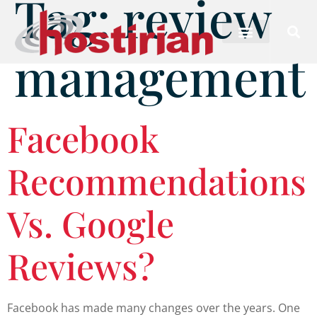
Tag:
review
management
Facebook
Recommendations
Vs. Google
Reviews?
Facebook has made many changes over the years. One