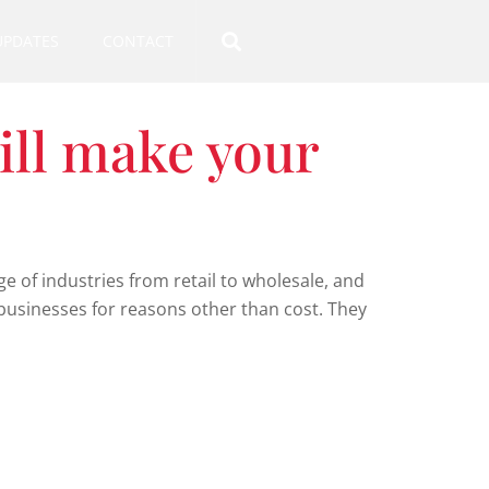
UPDATES
CONTACT
ill make your
e of industries from retail to wholesale, and
 businesses for reasons other than cost. They