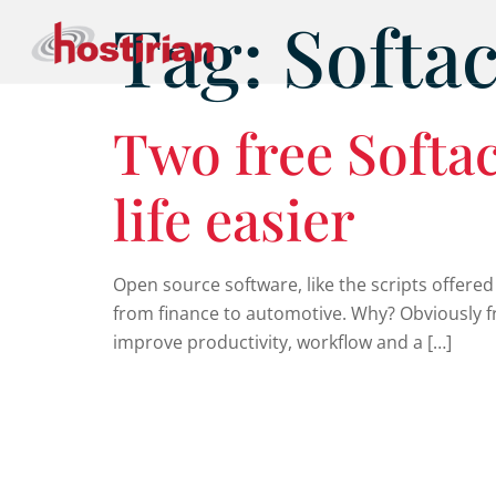
Tag:
Softa
Two free Softac
life easier
Open source software, like the scripts offered
from finance to automotive. Why? Obviously fr
improve productivity, workflow and a […]