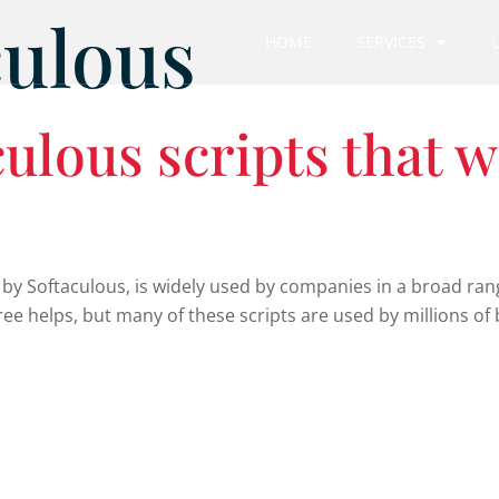
culous
HOME
SERVICES
ulous scripts that w
 by Softaculous, is widely used by companies in a broad rang
ee helps, but many of these scripts are used by millions of