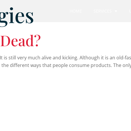
gies
HOME
SERVICES
g Dead?
 is still very much alive and kicking. Although it is an old-fashi
 the different ways that people consume products. The only 