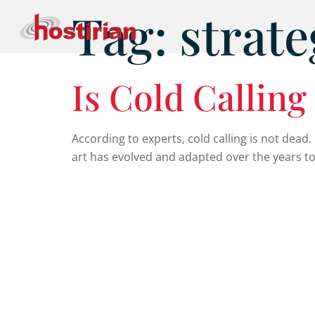
Tag:
strate
Is Cold Callin
According to experts, cold calling is not dead. It
art has evolved and adapted over the years to