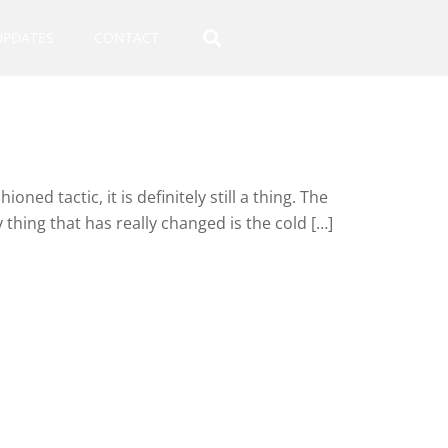
UPDATES
CONTACT
oned tactic, it is definitely still a thing. The
thing that has really changed is the cold […]