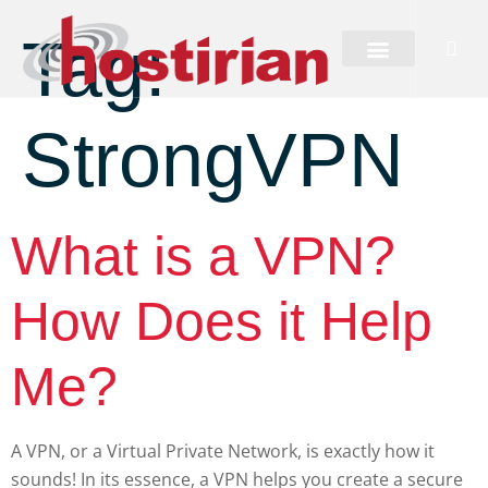
Tag:
StrongVPN
What is a VPN?
How Does it Help
Me?
A VPN, or a Virtual Private Network, is exactly how it
sounds! In its essence, a VPN helps you create a secure