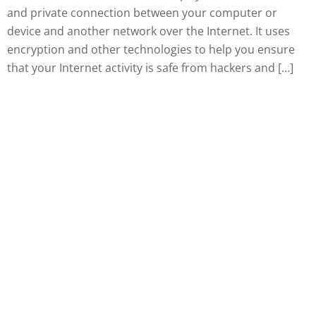
and private connection between your computer or
device and another network over the Internet. It uses
encryption and other technologies to help you ensure
that your Internet activity is safe from hackers and […]