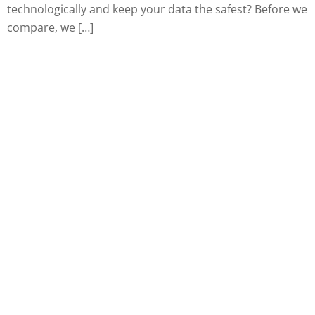
technologically and keep your data the safest? Before we
compare, we […]