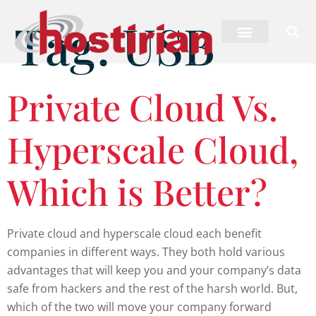
Tag:
USB
Private Cloud Vs.
Hyperscale Cloud,
Which is Better?
Private cloud and hyperscale cloud each benefit
companies in different ways. They both hold various
advantages that will keep you and your company’s data
safe from hackers and the rest of the harsh world. But,
which of the two will move your company forward