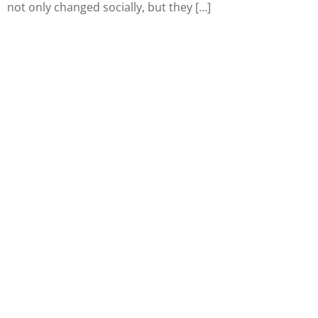
not only changed socially, but they […]