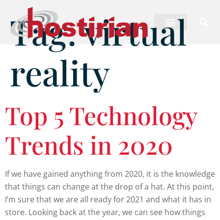
Tag:
virtual
reality
Top 5 Technology
Trends in 2020
If we have gained anything from 2020, it is the knowledge
that things can change at the drop of a hat. At this point,
I’m sure that we are all ready for 2021 and what it has in
store. Looking back at the year, we can see how things