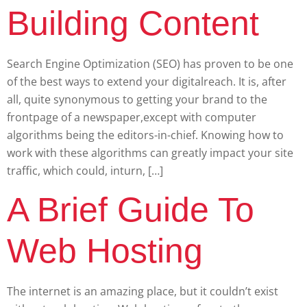
Building Content
Search Engine Optimization (SEO) has proven to be one
of the best ways to extend your digitalreach. It is, after
all, quite synonymous to getting your brand to the
frontpage of a newspaper,except with computer
algorithms being the editors-in-chief. Knowing how to
work with these algorithms can greatly impact your site
traffic, which could, inturn, […]
A Brief Guide To
Web Hosting
The internet is an amazing place, but it couldn’t exist