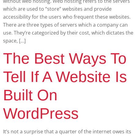
without web hosting. Web hosting refers to the servers
which are used to “store” websites and provide
accessibility for the users who frequent these websites.
There are three types of servers which a company can
use. They’re categorized by their cost, which dictates the
space, […]
The Best Ways To
Tell If A Website Is
Built On
WordPress
It’s not a surprise that a quarter of the internet owes its