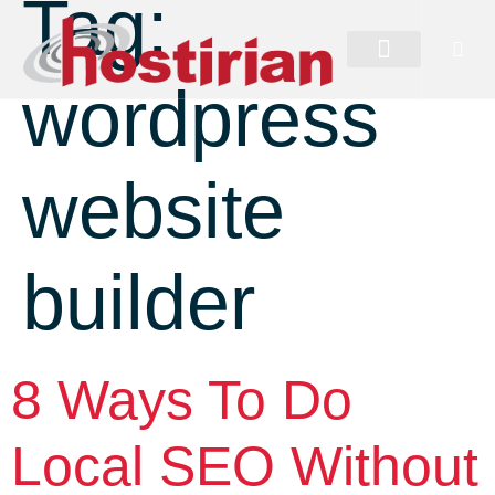
Tag:
wordpress
website
builder
8 Ways To Do
Local SEO Without