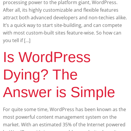
processing power to the platform giant, WordPress.
After all, its highly customizable and flexible features
attract both advanced developers and non-techies alike.
It’s a quick way to start site-building, and can compete
with most custom-built sites feature-wise. So how can
you tell if […]
Is WordPress
Dying? The
Answer is Simple
For quite some time, WordPress has been known as the
most powerful content management system on the
market. With an estimated 35% of the Internet powered