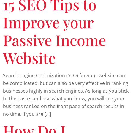
15 SEO Tips to
Improve your
Passive Income
Website
Search Engine Optimization (SEO) for your website can
be complicated, but can also be very effective in ranking
businesses highly in search engines. As long as you stick
to the basics and use what you know, you will see your
business ranked on the front page of search results in
no time. If you are […]
How Do I