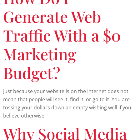
Generate Web
Traffic With a $0
Marketing
Budget?
Just because your website is on the Internet does not
mean that people will see it, find it, or go to it. You are
tossing your dollars down an empty wishing well if you
believe otherwise.
Why Social Media