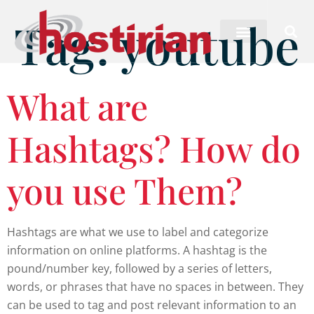
Tag:
youtube
What are
Hashtags? How do
you use Them?
Hashtags are what we use to label and categorize
information on online platforms. A hashtag is the
pound/number key, followed by a series of letters,
words, or phrases that have no spaces in between. They
can be used to tag and post relevant information to an