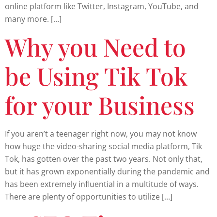
online platform like Twitter, Instagram, YouTube, and
many more. […]
Why you Need to
be Using Tik Tok
for your Business
If you aren’t a teenager right now, you may not know
how huge the video-sharing social media platform, Tik
Tok, has gotten over the past two years. Not only that,
but it has grown exponentially during the pandemic and
has been extremely influential in a multitude of ways.
There are plenty of opportunities to utilize […]