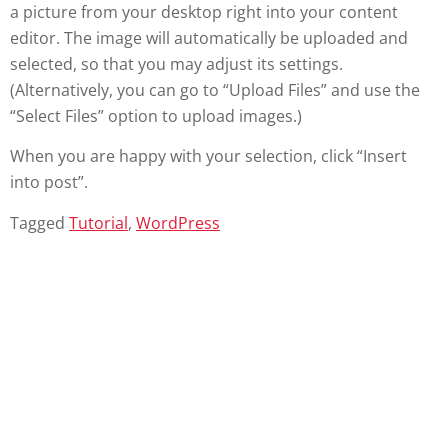
a picture from your desktop right into your content
editor. The image will automatically be uploaded and
selected, so that you may adjust its settings.
(Alternatively, you can go to “Upload Files” and use the
“Select Files” option to upload images.)
When you are happy with your selection, click “Insert
into post”.
Tagged
Tutorial
,
WordPress