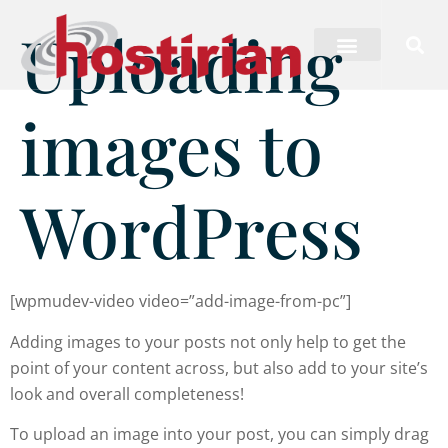
Uploading
images to
WordPress
[wpmudev-video video=”add-image-from-pc”]
Adding images to your posts not only help to get the
point of your content across, but also add to your site’s
look and overall completeness!
To upload an image into your post, you can simply drag