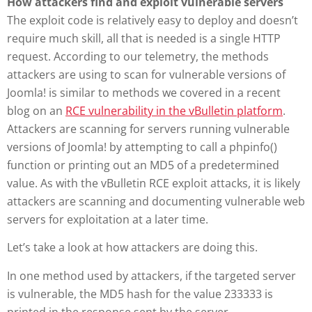
How attackers find and exploit vulnerable servers
The exploit code is relatively easy to deploy and doesn’t
require much skill, all that is needed is a single HTTP
request. According to our telemetry, the methods
attackers are using to scan for vulnerable versions of
Joomla! is similar to methods we covered in a recent
blog on an
RCE vulnerability in the vBulletin platform
.
Attackers are scanning for servers running vulnerable
versions of Joomla! by attempting to call a phpinfo()
function or printing out an MD5 of a predetermined
value. As with the vBulletin RCE exploit attacks, it is likely
attackers are scanning and documenting vulnerable web
servers for exploitation at a later time.
Let’s take a look at how attackers are doing this.
In one method used by attackers, if the targeted server
is vulnerable, the MD5 hash for the value 233333 is
printed in the response sent by the server.