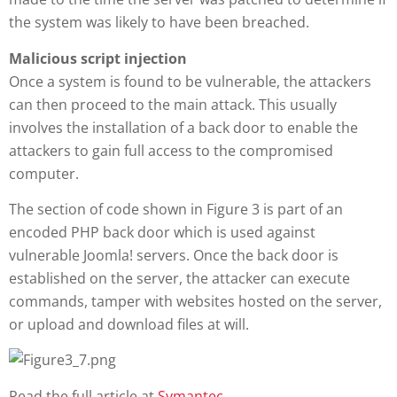
the system was likely to have been breached.
Malicious script injection
Once a system is found to be vulnerable, the attackers
can then proceed to the main attack. This usually
involves the installation of a back door to enable the
attackers to gain full access to the compromised
computer.
The section of code shown in Figure 3 is part of an
encoded PHP back door which is used against
vulnerable Joomla! servers. Once the back door is
established on the server, the attacker can execute
commands, tamper with websites hosted on the server,
or upload and download files at will.
Read the full article at
Symantec