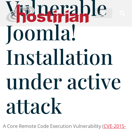
Vulnerable
Joomla!
Installation
under active
attack
A Core Remote Code Execution Vulnerability (
CVE-2015-