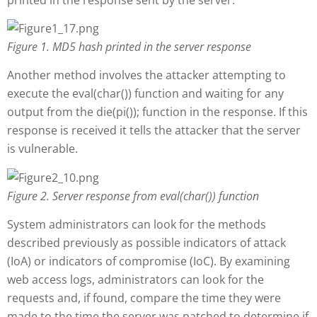
Figure 1
. MD5 hash printed in the server response
Another method involves the attacker attempting to
execute the eval(char()) function and waiting for any
output from the die(pi()); function in the response. If this
response is received it tells the attacker that the server
is vulnerable.
Figure 2
. Server response from eval(char()) function
System administrators can look for the methods
described previously as possible indicators of attack
(IoA) or indicators of compromise (IoC). By examining
web access logs, administrators can look for the
requests and, if found, compare the time they were
made to the time the server was patched to determine if