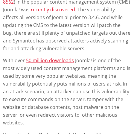
8562
) in the popular content management system (CMS)
Joomla! was
recently discovered
. The vulnerability
affects all versions of Joomla! prior to 3.4.6, and while
updating the CMS to the latest version will patch the
bug, there are still plenty of unpatched targets out there
and Symantec has observed attackers actively scanning
for and attacking vulnerable servers.
With over
50 million downloads
Joomla! is one of the
most widely used content management platforms and is
used by some very popular websites, meaning the
vulnerability potentially puts millions of users at risk. In
an attack scenario, an attacker can use this vulnerability
to execute commands on the server, tamper with the
website or database contents, host malware on the
server, or even redirect visitors to other malicious
websites.