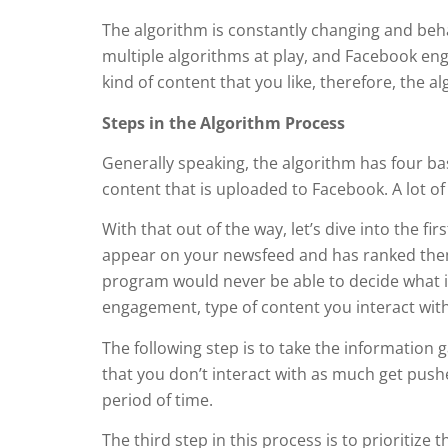
The algorithm is constantly changing and behav
multiple algorithms at play, and Facebook eng
kind of content that you like, therefore, the 
Steps in the Algorithm Process
Generally speaking, the algorithm has four bas
content that is uploaded to Facebook. A lot 
With that out of the way, let’s dive into the f
appear on your newsfeed and has ranked them 
program would never be able to decide what is 
engagement, type of content you interact wit
The following step is to take the information g
that you don’t interact with as much get push
period of time.
The third step in this process is to prioritize