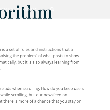
gorithm
UPDATES
CONTACT
is a set of rules and instructions that a
“solving the problem” of what posts to show
tically, but it is also always learning from
.
ore ads when scrolling. How do you keep users
 while scrolling, but our newsfeed on
at there is more of a chance that you stay on