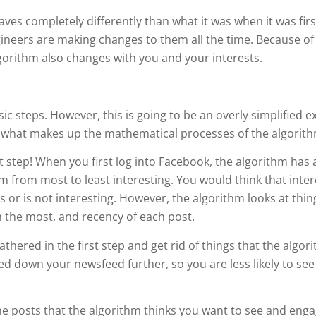
es completely differently than what it was when it was first
ineers are making changes to them all the time. Because of t
algorithm also changes with you and your interests.
ic steps. However, this is going to be an overly simplified e
of what makes up the mathematical processes of the algorith
irst step! When you first log into Facebook, the algorithm has
from most to least interesting. You would think that inter
or is not interesting. However, the algorithm looks at thing
h the most, and recency of each post.
athered in the first step and get rid of things that the algo
ed down your newsfeed further, so you are less likely to see
 the posts that the algorithm thinks you want to see and eng