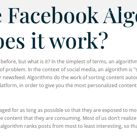
e Facebook Al
HOME
SERVICES
es it work?
fore, but what is it? In the simplest of terms, an algorithm 
of problem. In the context of social media, an algorithm is 
 newsfeed. Algorithms do the work of sorting content automa
atform, in order to give you the most personalized content
gaged for as long as possible so that they are exposed to m
he content that they are consuming. Most of us don’t realize
algorithm ranks posts from most to least interesting, so th