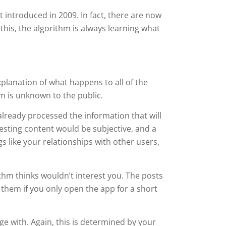
 introduced in 2009. In fact, there are now
his, the algorithm is always learning what
xplanation of what happens to all of the
m is unknown to the public.
 already processed the information that will
esting content would be subjective, and a
s like your relationships with other users,
rithm thinks wouldn’t interest you. The posts
 them if you only open the app for a short
age with. Again, this is determined by your