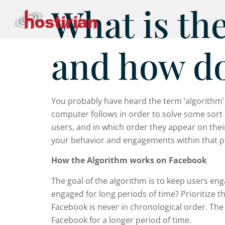
What is th
and how do
You probably have heard the term ‘algorithm’ be
computer follows in order to solve some sort 
users, and in which order they appear on their
your behavior and engagements within that pl
How the Algorithm works on Facebook
The goal of the algorithm is to keep users en
engaged for long periods of time? Prioritize t
Facebook is never in chronological order. The 
Facebook for a longer period of time.