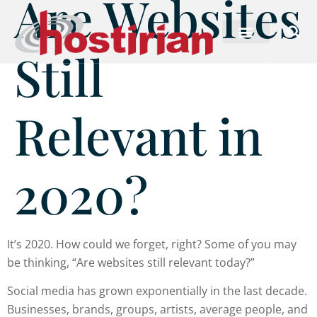
Are Websites
Still
Relevant in
2020?
It’s 2020. How could we forget, right? Some of you may
be thinking, “Are websites still relevant today?”
Social media has grown exponentially in the last decade.
Businesses, brands, groups, artists, average people, and