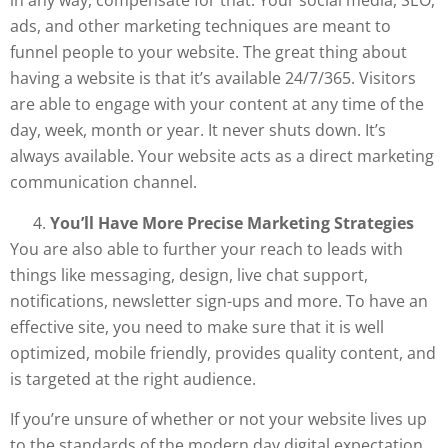
in any way, compensate for that. Your social media, SEO,
ads, and other marketing techniques are meant to
funnel people to your website. The great thing about
having a website is that it’s available 24/7/365. Visitors
are able to engage with your content at any time of the
day, week, month or year. It never shuts down. It’s
always available. Your website acts as a direct marketing
communication channel.
You’ll Have More Precise Marketing Strategies
You are also able to further your reach to leads with
things like messaging, design, live chat support,
notifications, newsletter sign-ups and more. To have an
effective site, you need to make sure that it is well
optimized, mobile friendly, provides quality content, and
is targeted at the right audience.
If you’re unsure of whether or not your website lives up
to the standards of the modern day digital expectation,