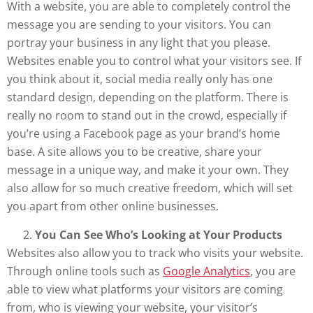
With a website, you are able to completely control the
message you are sending to your visitors. You can
portray your business in any light that you please.
Websites enable you to control what your visitors see. If
you think about it, social media really only has one
standard design, depending on the platform. There is
really no room to stand out in the crowd, especially if
you’re using a Facebook page as your brand’s home
base. A site allows you to be creative, share your
message in a unique way, and make it your own. They
also allow for so much creative freedom, which will set
you apart from other online businesses.
You Can See Who’s Looking at Your Products
Websites also allow you to track who visits your website.
Through online tools such as
Google Analytics
, you are
able to view what platforms your visitors are coming
from, who is viewing your website, your visitor’s