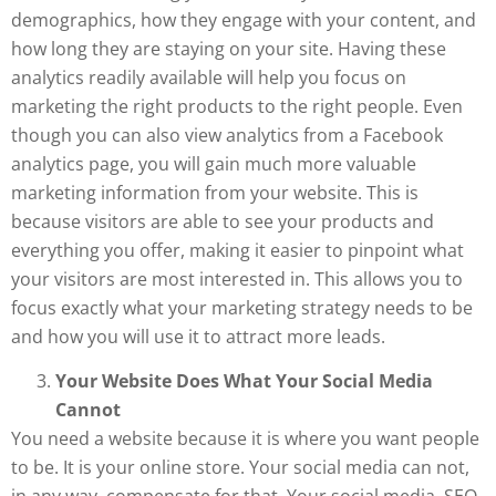
demographics, how they engage with your content, and
how long they are staying on your site. Having these
analytics readily available will help you focus on
marketing the right products to the right people. Even
though you can also view analytics from a Facebook
analytics page, you will gain much more valuable
marketing information from your website. This is
because visitors are able to see your products and
everything you offer, making it easier to pinpoint what
your visitors are most interested in. This allows you to
focus exactly what your marketing strategy needs to be
and how you will use it to attract more leads.
Your Website Does What Your Social Media
Cannot
You need a website because it is where you want people
to be. It is your online store. Your social media can not,