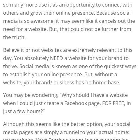
so many more use it as an opportunity to connect with
others and grow their online presence. Because social
media is so awesome, it may seem like it cancels out the
need for a website. But, that could not be further from
the truth.
Believe it or not websites are extremely relevant to this
day. You absolutely NEED a website for your brand to
thrive. Social media is known as one of the quickest ways
to establish your online presence. But, without a
website, your brand/ business has no home base.
You may be wondering, “Why should I have a website
when I could just create a Facebook page, FOR FREE, in
just a few hours?”
Although this seems like the better option, your social
media pages are simply a funnel to your actual home: