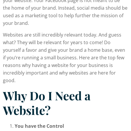
your website. Your Facebook page is not meant to be
the home of your brand. Instead, social media should be
used as a marketing tool to help further the mission of
your brand.
Websites are still incredibly relevant today. And guess
what? They will be relevant for years to come! Do
yourself a favor and give your brand a home base, even
if you’re running a small business. Here are the top few
reasons why having a website for your business is
incredibly important and why websites are here for
good.
Why Do I Need a
Website?
You have the Control