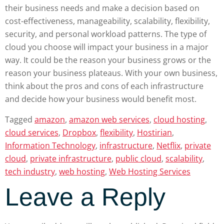
their business needs and make a decision based on
cost-effectiveness, manageability, scalability, flexibility,
security, and personal workload patterns. The type of
cloud you choose will impact your business in a major
way. It could be the reason your business grows or the
reason your business plateaus. With your own business,
think about the pros and cons of each infrastructure
and decide how your business would benefit most.
Tagged
amazon
,
amazon web services
,
cloud hosting
,
cloud services
,
Dropbox
,
flexibility
,
Hostirian
,
Information Technology
,
infrastructure
,
Netflix
,
private
cloud
,
private infrastructure
,
public cloud
,
scalability
,
tech industry
,
web hosting
,
Web Hosting Services
Leave a Reply