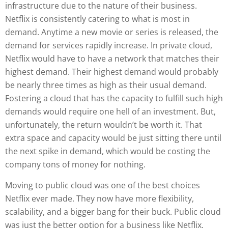
infrastructure due to the nature of their business.
Netflix is consistently catering to what is most in
demand. Anytime a new movie or series is released, the
demand for services rapidly increase. In private cloud,
Netflix would have to have a network that matches their
highest demand. Their highest demand would probably
be nearly three times as high as their usual demand.
Fostering a cloud that has the capacity to fulfill such high
demands would require one hell of an investment. But,
unfortunately, the return wouldn’t be worth it. That
extra space and capacity would be just sitting there until
the next spike in demand, which would be costing the
company tons of money for nothing.
Moving to public cloud was one of the best choices
Netflix ever made. They now have more flexibility,
scalability, and a bigger bang for their buck. Public cloud
was just the better option for a business like Netflix.