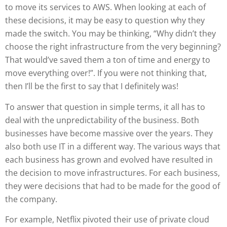
to move its services to AWS. When looking at each of
these decisions, it may be easy to question why they
made the switch. You may be thinking, “Why didn’t they
choose the right infrastructure from the very beginning?
That would’ve saved them a ton of time and energy to
move everything over!”. If you were not thinking that,
then I’ll be the first to say that I definitely was!
To answer that question in simple terms, it all has to
deal with the unpredictability of the business. Both
businesses have become massive over the years. They
also both use IT in a different way. The various ways that
each business has grown and evolved have resulted in
the decision to move infrastructures. For each business,
they were decisions that had to be made for the good of
the company.
For example, Netflix pivoted their use of private cloud