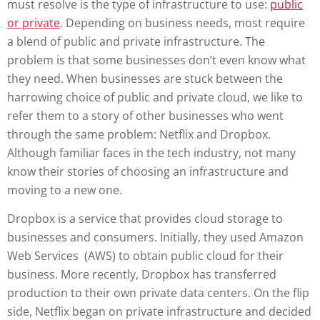
must resolve is the type of infrastructure to use:
public
or private
. Depending on business needs, most require
a blend of public and private infrastructure. The
problem is that some businesses don’t even know what
they need. When businesses are stuck between the
harrowing choice of public and private cloud, we like to
refer them to a story of other businesses who went
through the same problem: Netflix and Dropbox.
Although familiar faces in the tech industry, not many
know their stories of choosing an infrastructure and
moving to a new one.
Dropbox is a service that provides cloud storage to
businesses and consumers. Initially, they used Amazon
Web Services (AWS) to obtain public cloud for their
business. More recently, Dropbox has transferred
production to their own private data centers. On the flip
side, Netflix began on private infrastructure and decided