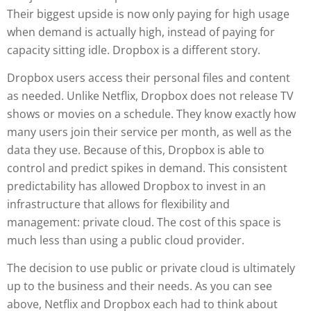
Their biggest upside is now only paying for high usage
when demand is actually high, instead of paying for
capacity sitting idle. Dropbox is a different story.
Dropbox users access their personal files and content
as needed. Unlike Netflix, Dropbox does not release TV
shows or movies on a schedule. They know exactly how
many users join their service per month, as well as the
data they use. Because of this, Dropbox is able to
control and predict spikes in demand. This consistent
predictability has allowed Dropbox to invest in an
infrastructure that allows for flexibility and
management: private cloud. The cost of this space is
much less than using a public cloud provider.
The decision to use public or private cloud is ultimately
up to the business and their needs. As you can see
above, Netflix and Dropbox each had to think about