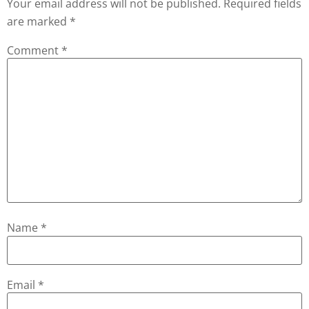
Your email address will not be published.
Required fields
are marked
*
Comment
*
Name
*
Email
*