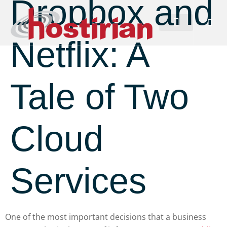
Dropbox and
Netflix: A
Tale of Two
Cloud
Services
One of the most important decisions that a business