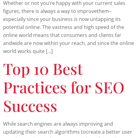
Whether or not you’re happy with your current sales
figures, there is always a way to improvethem–
especially since your business is now untapping its
potential online. The vastness and high speed of the
online world means that consumers and clients far
andwide are now within your reach, and since the online
world works quite […]
Top 10 Best
Practices for SEO
Success
While search engines are always improving and
updating their search algorithms tocreate a better user