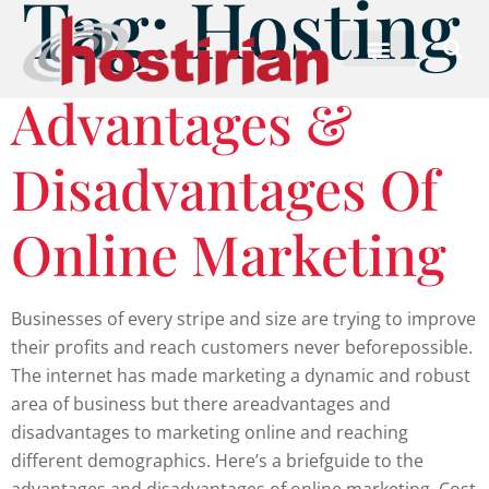
Tag:
Hosting
Advantages &
Disadvantages Of
Online Marketing
Businesses of every stripe and size are trying to improve
their profits and reach customers never beforepossible.
The internet has made marketing a dynamic and robust
area of business but there areadvantages and
disadvantages to marketing online and reaching
different demographics. Here’s a briefguide to the