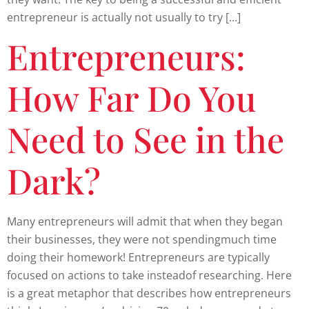
entrepreneur is actually not usually to try […]
Entrepreneurs:
How Far Do You
Need to See in the
Dark?
Many entrepreneurs will admit that when they began
their businesses, they were not spendingmuch time
doing their homework! Entrepreneurs are typically
focused on actions to take insteadof researching. Here
is a great metaphor that describes how entrepreneurs