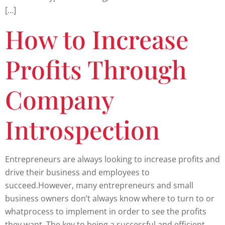
[…]
How to Increase
Profits Through
Company
Introspection
Entrepreneurs are always looking to increase profits and
drive their business and employees to
succeed.However, many entrepreneurs and small
business owners don’t always know where to turn to or
whatprocess to implement in order to see the profits
they want. The key to being a successful and efficient