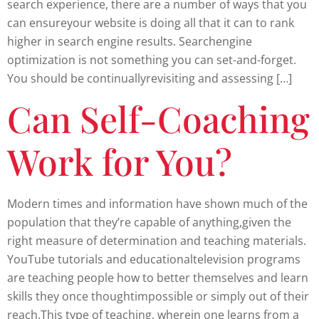
search experience, there are a number of ways that you
can ensureyour website is doing all that it can to rank
higher in search engine results. Searchengine
optimization is not something you can set-and-forget.
You should be continuallyrevisiting and assessing […]
Can Self-Coaching
Work for You?
Modern times and information have shown much of the
population that they’re capable of anything,given the
right measure of determination and teaching materials.
YouTube tutorials and educationaltelevision programs
are teaching people how to better themselves and learn
skills they once thoughtimpossible or simply out of their
reach.This type of teaching, wherein one learns from a