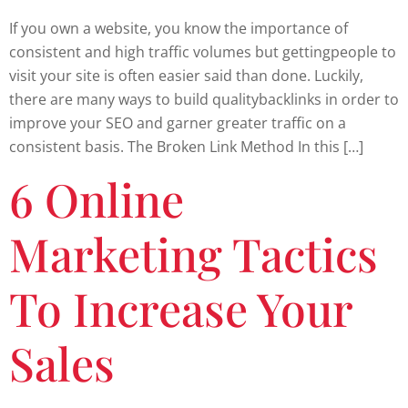
If you own a website, you know the importance of
consistent and high traffic volumes but gettingpeople to
visit your site is often easier said than done. Luckily,
there are many ways to build qualitybacklinks in order to
improve your SEO and garner greater traffic on a
consistent basis. The Broken Link Method In this […]
6 Online
Marketing Tactics
To Increase Your
Sales