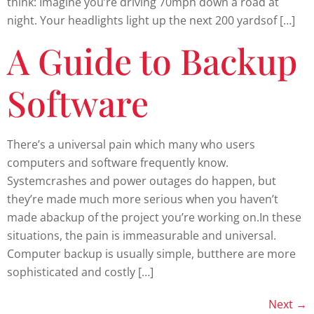
think: Imagine you’re driving 70mph down a road at
night. Your headlights light up the next 200 yardsof […]
A Guide to Backup
Software
There’s a universal pain which many who users
computers and software frequently know.
Systemcrashes and power outages do happen, but
they’re made much more serious when you haven’t
made abackup of the project you’re working on.In these
situations, the pain is immeasurable and universal.
Computer backup is usually simple, butthere are more
sophisticated and costly […]
Next
→