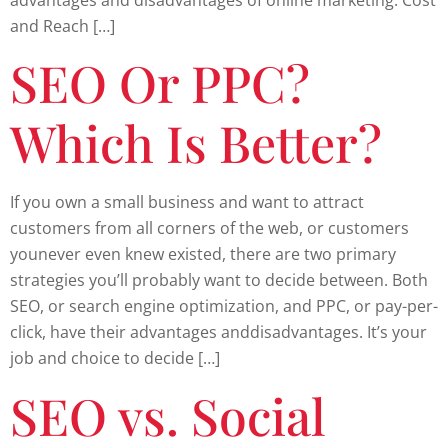
advantages and disadvantages of online marketing. Cost
and Reach […]
SEO Or PPC?
Which Is Better?
If you own a small business and want to attract
customers from all corners of the web, or customers
younever even knew existed, there are two primary
strategies you’ll probably want to decide between. Both
SEO, or search engine optimization, and PPC, or pay-per-
click, have their advantages anddisadvantages. It’s your
job and choice to decide […]
SEO vs. Social