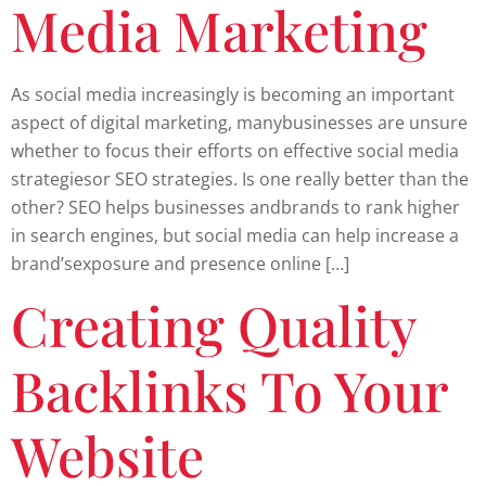
Media Marketing
As social media increasingly is becoming an important
aspect of digital marketing, manybusinesses are unsure
whether to focus their efforts on effective social media
strategiesor SEO strategies. Is one really better than the
other? SEO helps businesses andbrands to rank higher
in search engines, but social media can help increase a
brand’sexposure and presence online […]
Creating Quality
Backlinks To Your
Website