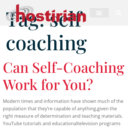
Tag:
self
coaching
Can Self-Coaching
Work for You?
Modern times and information have shown much of the
population that they’re capable of anything,given the
right measure of determination and teaching materials.
YouTube tutorials and educationaltelevision programs