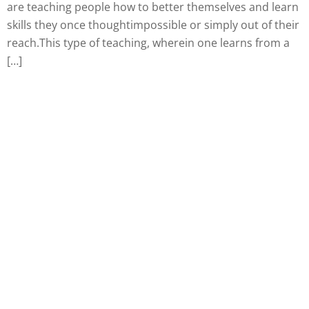
are teaching people how to better themselves and learn
skills they once thoughtimpossible or simply out of their
reach.This type of teaching, wherein one learns from a
[…]